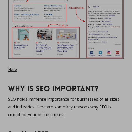
Here
Why is SEO important?
SEO holds immense importance for businesses of all sizes
and industries. Here are some key reasons why SEO is
crucial for your online success: