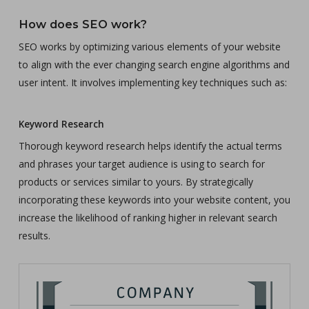
How does SEO work?
SEO works by optimizing various elements of your website
to align with the ever changing search engine algorithms and
user intent. It involves implementing key techniques such as:
Keyword Research
Thorough keyword research helps identify the actual terms
and phrases your target audience is using to search for
products or services similar to yours. By strategically
incorporating these keywords into your website content, you
increase the likelihood of ranking higher in relevant search
results.