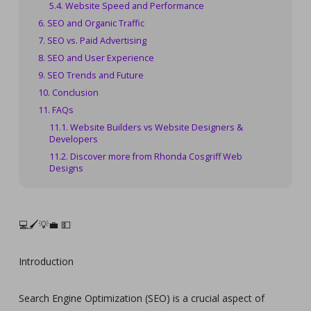
Website Speed and Performance
SEO and Organic Traffic
SEO vs. Paid Advertising
SEO and User Experience
SEO Trends and Future
Conclusion
FAQs
Website Builders vs Website Designers &
Developers
Discover more from Rhonda Cosgriff Web
Designs
💻🖌️💡💼 💵‍‍‍‍‍‍‍‍‍‍‍‍‍‍‍‍‍‍‍‍‍‍‍‍‍‍‍‍‍‍‍‍‍‍‍‍‍‍‍‍‍‍‍‍‍‍‍‍‍‍‍‍‍‍‍‍‍‍‍
Introduction
Search Engine Optimization (SEO) is a crucial aspect of