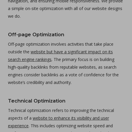
navigation, and ensuring mobile responsiveness. We provide
a simple on-site optimization with all of our website designs
we do.
Off-page Optimization
Off-page optimization involves activities that take place
outside the
website but have a significant impact on its
search engine rankings
. The primary focus is on building
high-quality backlinks from reputable websites, as search
engines consider backlinks as a vote of confidence for the
website’s credibility and authority.
Technical Optimization
Technical optimization refers to improving the technical
aspects of a
website to enhance its visibility and user
experience
. This includes optimizing website speed and