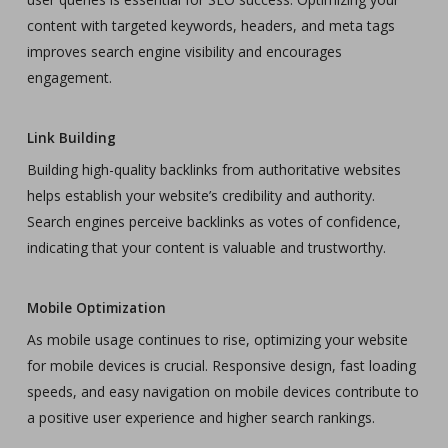
content with targeted keywords, headers, and meta tags
improves search engine visibility and encourages
engagement.
Link Building
Building high-quality backlinks from authoritative websites
helps establish your website’s credibility and authority.
Search engines perceive backlinks as votes of confidence,
indicating that your content is valuable and trustworthy.
Mobile Optimization
As mobile usage continues to rise, optimizing your website
for mobile devices is crucial. Responsive design, fast loading
speeds, and easy navigation on mobile devices contribute to
a positive user experience and higher search rankings.