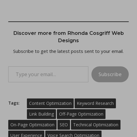
Discover more from Rhonda Cosgriff Web
Designs
Subscribe to get the latest posts sent to your email.
Type your email…
Subscribe
Tags:
Content Optimization
Keyword Research
Link Building
Off-Page Optimization
On-Page Optimization
SEO
Technical Optimization
User Experience
Voice Search Optimization