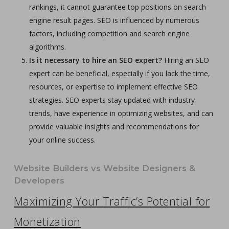
rankings, it cannot guarantee top positions on search
engine result pages. SEO is influenced by numerous
factors, including competition and search engine
algorithms.
Is it necessary to hire an SEO expert?
Hiring an SEO
expert can be beneficial, especially if you lack the time,
resources, or expertise to implement effective SEO
strategies. SEO experts stay updated with industry
trends, have experience in optimizing websites, and can
provide valuable insights and recommendations for
your online success.
Website Builders vs Website Designers &
Developers
Maximizing Your Traffic’s Potential for
Monetization