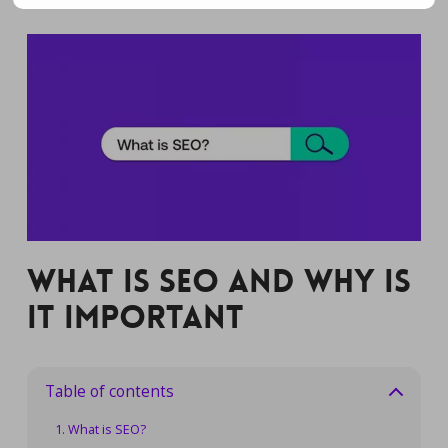
What is SEO and Why is
it Important
Table of contents
What is SEO?