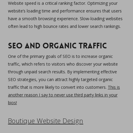
Website speed is a critical ranking factor. Optimizing your
website’s loading time and performance ensures that users
have a smooth browsing experience. Slow-loading websites
often lead to high bounce rates and lower search rankings.
SEO and Organic Traffic
One of the primary goals of SEO is to increase organic
traffic, which refers to visitors who discover your website
through unpaid search results. By implementing effective
SEO strategies, you can attract highly targeted organic
traffic that is more likely to convert into customers.
This is
another reason I say to never use third party links in your
bios!
Boutique Website Design