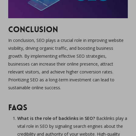
Conclusion
In conclusion, SEO plays a crucial role in improving website
visibility, driving organic traffic, and boosting business
growth. By implementing effective SEO strategies,
businesses can increase their online presence, attract
relevant visitors, and achieve higher conversion rates.
Prioritizing SEO as a long-term investment can lead to
sustainable online success.
FAQs
What is the role of backlinks in SEO?
Backlinks play a
vital role in SEO by signaling search engines about the
credibility and authority of your website. High-quality