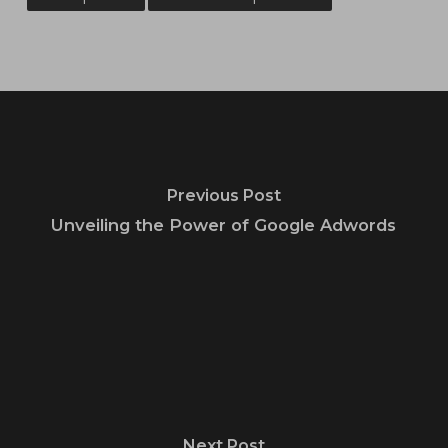
Previous Post
Unveiling the Power of Google Adwords
Next Post