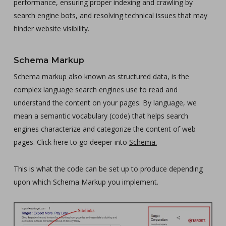
performance, ensuring proper indexing and crawling by
search engine bots, and resolving technical issues that may
hinder website visibility.
Schema Markup
Schema markup also known as structured data, is the
complex language search engines use to read and
understand the content on your pages. By language, we
mean a semantic vocabulary (code) that helps search
engines characterize and categorize the content of web
pages. Click here to go deeper into
Schema.
This is what the code can be set up to produce depending
upon which Schema Markup you implement.