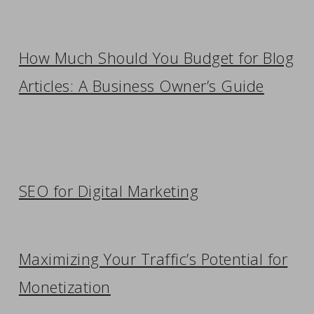
How Much Should You Budget for Blog
Articles: A Business Owner’s Guide
SEO for Digital Marketing
Maximizing Your Traffic’s Potential for
Monetization