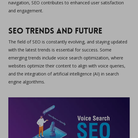
navigation, SEO contributes to enhanced user satisfaction
and engagement.
SEO Trends and Future
The field of SEO is constantly evolving, and staying updated
with the latest trends is essential for success. Some
emerging trends include voice search optimization, where
websites optimize their content to align with voice queries,
and the integration of artificial intelligence (AI) in search
engine algorithms.