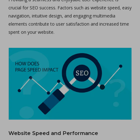
crucial for SEO success. Factors such as website speed, easy
navigation, intuitive design, and engaging multimedia
elements contribute to user satisfaction and increased time
spent on your website.
Website Speed and Performance