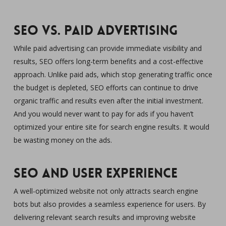
SEO vs. Paid Advertising
While paid advertising can provide immediate visibility and
results, SEO offers long-term benefits and a cost-effective
approach. Unlike paid ads, which stop generating traffic once
the budget is depleted, SEO efforts can continue to drive
organic traffic and results even after the initial investment.
And you would never want to pay for ads if you haven’t
optimized your entire site for search engine results. It would
be wasting money on the ads.
SEO and User Experience
A well-optimized website not only attracts search engine
bots but also provides a seamless experience for users. By
delivering relevant search results and improving website