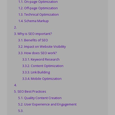
On-page Optimization
Off-page Optimization
Technical Optimization
Schema Markup
Why is SEO important?
Benefits of SEO
Impact on Website Visibility
How does SEO work?
Keyword Research
Content Optimization
Link Building
Mobile Optimization
SEO Best Practices
Quality Content Creation
User Experience and Engagement