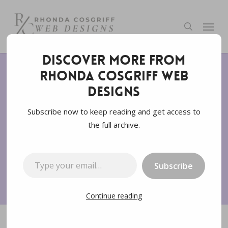
Skip
to
Menu
search
main
content
Discover more from
Rhonda Cosgriff Web
SEM
SEO
Voice Search
Website Design
Designs
What is SEO and Why is
Subscribe now to keep reading and get access to
the full archive.
it Important
Type your email…
By
Rhonda Cosgriff Designs
August 6, 2022
Subscribe
8 min read
Continue reading