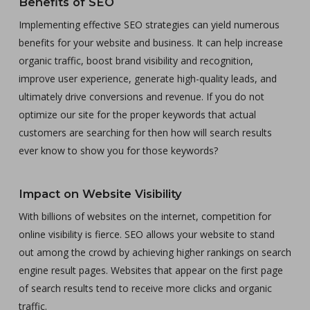
Benefits of SEO
Implementing effective SEO strategies can yield numerous
benefits for your website and business. It can help increase
organic traffic, boost brand visibility and recognition,
improve user experience, generate high-quality leads, and
ultimately drive conversions and revenue. If you do not
optimize our site for the proper keywords that actual
customers are searching for then how will search results
ever know to show you for those keywords?
Impact on Website Visibility
With billions of websites on the internet, competition for
online visibility is fierce. SEO allows your website to stand
out among the crowd by achieving higher rankings on search
engine result pages. Websites that appear on the first page
of search results tend to receive more clicks and organic
traffic.