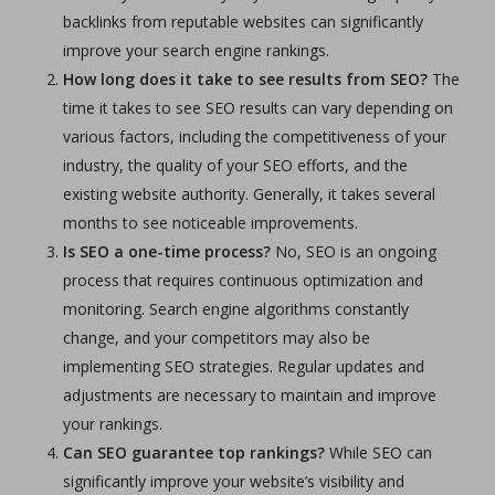
backlinks from reputable websites can significantly
improve your search engine rankings.
How long does it take to see results from SEO?
The
time it takes to see SEO results can vary depending on
various factors, including the competitiveness of your
industry, the quality of your SEO efforts, and the
existing website authority. Generally, it takes several
months to see noticeable improvements.
Is SEO a one-time process?
No, SEO is an ongoing
process that requires continuous optimization and
monitoring. Search engine algorithms constantly
change, and your competitors may also be
implementing SEO strategies. Regular updates and
adjustments are necessary to maintain and improve
your rankings.
Can SEO guarantee top rankings?
While SEO can
significantly improve your website’s visibility and