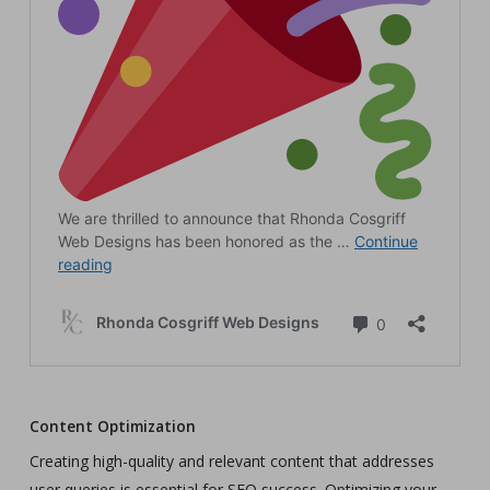
Content Optimization
Creating high-quality and relevant content that addresses
user queries is essential for SEO success. Optimizing your