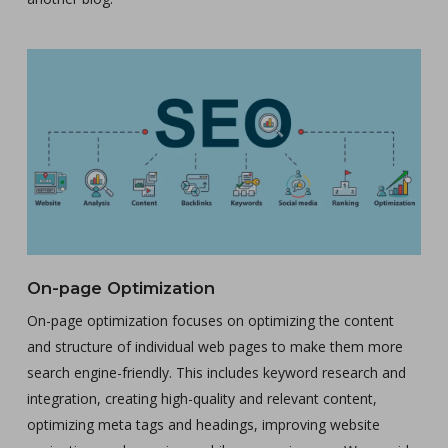
On-page Optimization
On-page optimization focuses on optimizing the content
and structure of individual web pages to make them more
search engine-friendly. This includes keyword research and
integration, creating high-quality and relevant content,
optimizing meta tags and headings, improving website