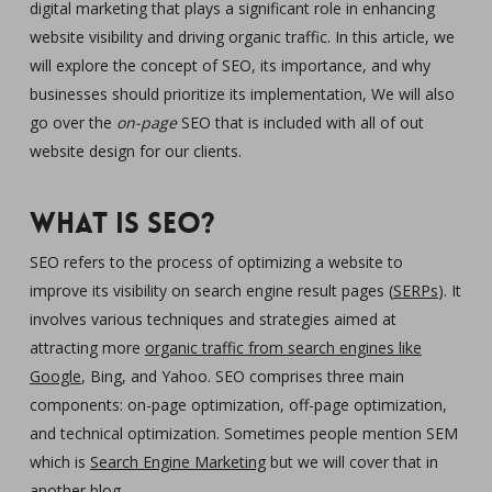
digital marketing that plays a significant role in enhancing
website visibility and driving organic traffic. In this article, we
will explore the concept of SEO, its importance, and why
businesses should prioritize its implementation, We will also
go over the
on-page
SEO that is included with all of out
website design for our clients.
What is SEO?
SEO refers to the process of optimizing a website to
improve its visibility on search engine result pages (
SERPs
). It
involves various techniques and strategies aimed at
attracting more
organic traffic from search engines like
Google
, Bing, and Yahoo. SEO comprises three main
components: on-page optimization, off-page optimization,
and technical optimization. Sometimes people mention SEM
which is
Search Engine Marketing
but we will cover that in
another blog.