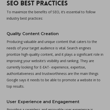
SEO Best Practices
To maximize the benefits of SEO, it’s essential to follow
industry best practices:
Quality Content Creation
Producing valuable and unique content that caters to the
needs of your target audience is vital. Search engines
prioritize high-quality content, and it plays a significant role in
improving your website’s visibility and ranking. They are
currently looking for E-EAT- experience, expertise,
authoritativeness and trustworthiness are the main things
Google says it needs to be able to promote a website in to
top results.
User Experience and Engagement
Providing a seamless and enjoyable user experience is