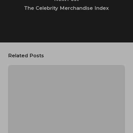
The Celebrity Merchandise Index
Related Posts
Crows
Nest
RV
Resort
&
Cabin
Rentals:
Complete
Brand