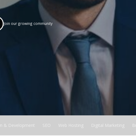
k
Join our growing community
n & Development
SEO
Web Hosting
Digital Marketing
B