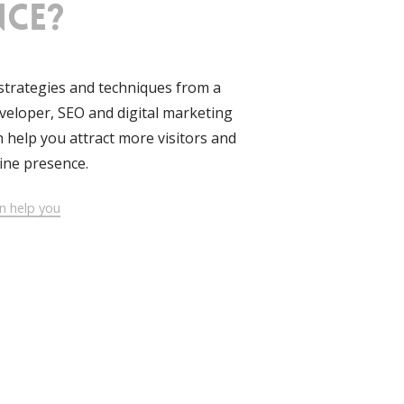
nce?
strategies and techniques from a
eloper, SEO and digital marketing
an help you attract more visitors and
ine presence.
n help you