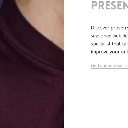
prese
Discover proven 
seasoned web dev
specialist that c
improve your onl
Find out how we ca