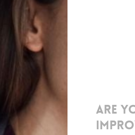
Are
y
impro