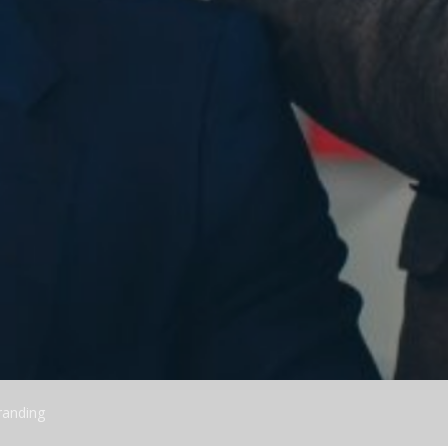
randing