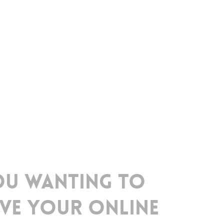
ou
wanting
to
ve
your
online