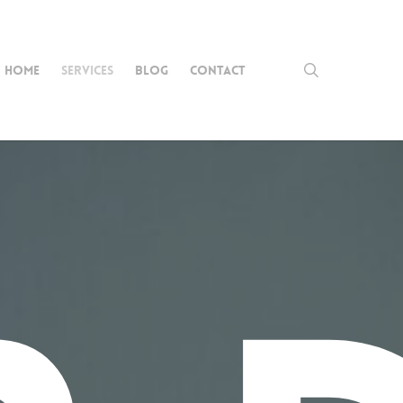
search
HOME
SERVICES
BLOG
CONTACT