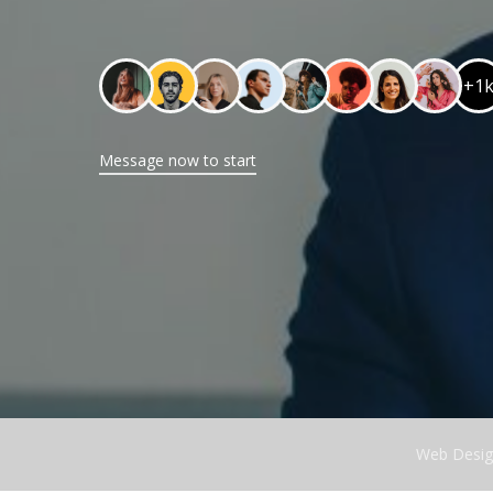
+1
Message now to start
Web Desig