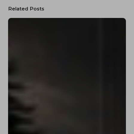
Related Posts
Work
&
Play
Rentals:
Complete
Branding,
Logo
Design
&
Custom
Equipment
Rental
Website
Development