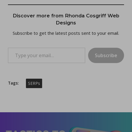
Discover more from Rhonda Cosgriff Web
Designs
Subscribe to get the latest posts sent to your email.
Type your email…
Subscribe
Tags:
SERPs