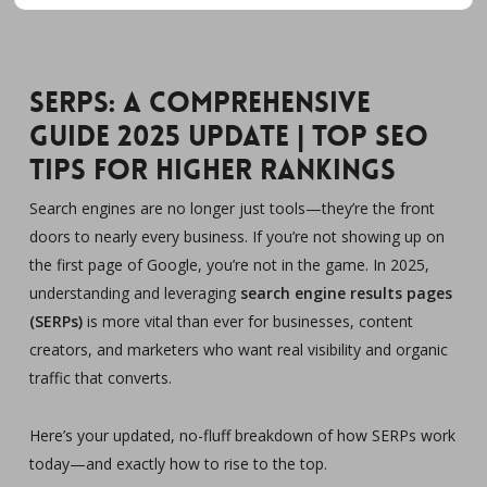
SERPs: A Comprehensive
Guide 2025 Update | Top SEO
Tips for Higher Rankings
Search engines are no longer just tools—they’re the front
doors to nearly every business. If you’re not showing up on
the first page of Google, you’re not in the game. In 2025,
understanding and leveraging
search engine results pages
(SERPs)
is more vital than ever for businesses, content
creators, and marketers who want real visibility and organic
traffic that converts.
Here’s your updated, no-fluff breakdown of how SERPs work
today—and exactly how to rise to the top.