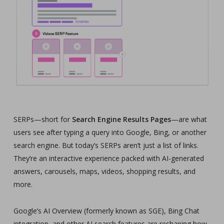
SERPs—short for
Search Engine Results Pages
—are what
users see after typing a query into Google, Bing, or another
search engine. But today’s SERPs aren’t just a list of links.
They’re an interactive experience packed with AI-generated
answers, carousels, maps, videos, shopping results, and
more.
Google’s AI Overview (formerly known as SGE), Bing Chat
integration, and other AI search features are reshaping how