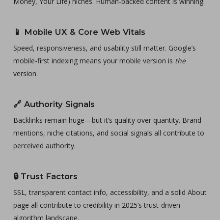
Money, Your Life) niches. Human-backed content is winning.
📱
Mobile UX & Core Web Vitals
Speed, responsiveness, and usability still matter. Google’s
mobile-first indexing means your mobile version is
the
version.
🔗
Authority Signals
Backlinks remain huge—but it’s quality over quantity. Brand
mentions, niche citations, and social signals all contribute to
perceived authority.
🔒
Trust Factors
SSL, transparent contact info, accessibility, and a solid About
page all contribute to credibility in 2025’s trust-driven
algorithm landscape.