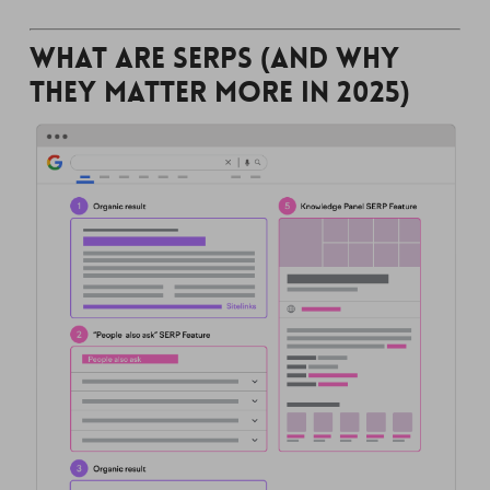
What Are SERPs (and Why
They Matter More in 2025)