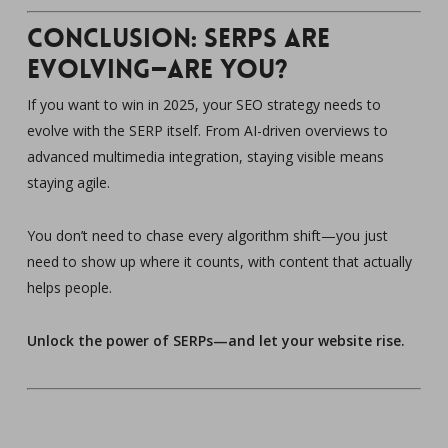
Conclusion: SERPs Are
Evolving—Are You?
If you want to win in 2025, your SEO strategy needs to
evolve with the SERP itself. From AI-driven overviews to
advanced multimedia integration, staying visible means
staying agile.
You don’t need to chase every algorithm shift—you just
need to show up where it counts, with content that actually
helps people.
Unlock the power of SERPs—and let your website rise.