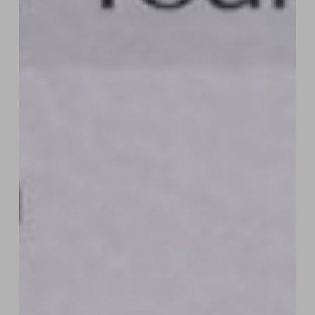
How
“Six-
Figure
Designers”
Are
Selling
a
Dream,
Not
Websites