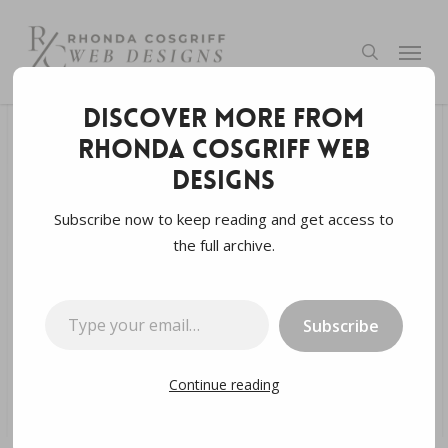
Skip
to
Menu
search
main
content
Discover more from
Rhonda Cosgriff Web
Digital Marketing
GEO
SEM
SEO
Designs
SEO
Web Development
Subscribe now to keep reading and get access to
the full archive.
SERPs: A Comprehensive
Guide
Type your email…
Subscribe
By
Rhonda Cosgriff Designs
April 4, 2024
4 min read
Continue reading