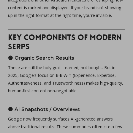
content is ranked and displayed. If your brand isn’t showing
up in the right format at the right time, you’re invisible.
Key Components of Modern
SERPs
🟢
Organic Search Results
These are still the holy grail—earned, not bought. But in
2025, Google’s focus on
E-E-A-T
(Experience, Expertise,
Authoritativeness, and Trustworthiness) makes high-quality,
human-first content non-negotiable.
🟡
AI Snapshots / Overviews
Google now frequently surfaces AI-generated answers
above traditional results. These summaries often cite a few