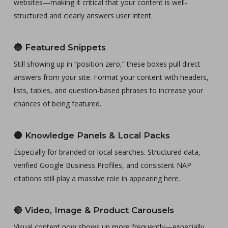
websites—making it critical that your content is well-
structured and clearly answers user intent.
🔵
Featured Snippets
Still showing up in “position zero,” these boxes pull direct
answers from your site. Format your content with headers,
lists, tables, and question-based phrases to increase your
chances of being featured.
🟠
Knowledge Panels & Local Packs
Especially for branded or local searches. Structured data,
verified Google Business Profiles, and consistent NAP
citations still play a massive role in appearing here.
🔴
Video, Image & Product Carousels
Visual content now shows up more frequently—especially