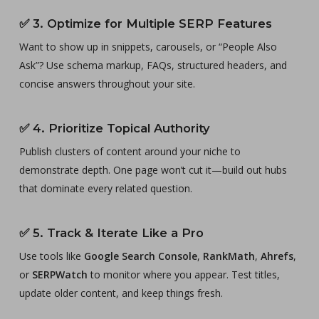
✅
3. Optimize for Multiple SERP Features
Want to show up in snippets, carousels, or “People Also
Ask”? Use schema markup, FAQs, structured headers, and
concise answers throughout your site.
✅
4. Prioritize Topical Authority
Publish clusters of content around your niche to
demonstrate depth. One page won’t cut it—build out hubs
that dominate every related question.
✅
5. Track & Iterate Like a Pro
Use tools like
Google Search Console
,
RankMath
,
Ahrefs
,
or
SERPWatch
to monitor where you appear. Test titles,
update older content, and keep things fresh.