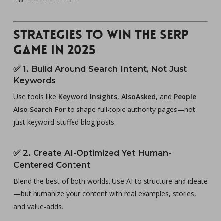
Strategies to Win the SERP
Game in 2025
✅
1. Build Around Search Intent, Not Just
Keywords
Use tools like
Keyword Insights
,
AlsoAsked
, and
People
Also Search For
to shape full-topic authority pages—not
just keyword-stuffed blog posts.
✅
2. Create AI-Optimized Yet Human-
Centered Content
Blend the best of both worlds. Use AI to structure and ideate
—but humanize your content with real examples, stories,
and value-adds.