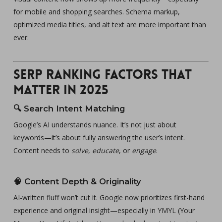
for mobile and shopping searches. Schema markup,
optimized media titles, and alt text are more important than
ever.
SERP Ranking Factors That
Matter in 2025
🔍
Search Intent Matching
Google’s AI understands nuance. It’s not just about
keywords—it’s about fully answering the user’s intent.
Content needs to
solve
,
educate
, or
engage
.
🧠
Content Depth & Originality
AI-written fluff won’t cut it. Google now prioritizes first-hand
experience and original insight—especially in YMYL (Your