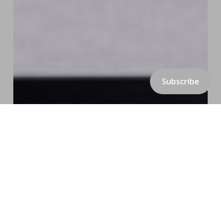
Subscribe