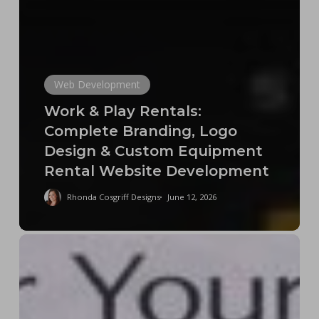
Web Development
Work & Play Rentals:
Complete Branding, Logo
Design & Custom Equipment
Rental Website Development
Rhonda Cosgriff Designs
June 12, 2026
The
Fake
Web
Designer
Economy: