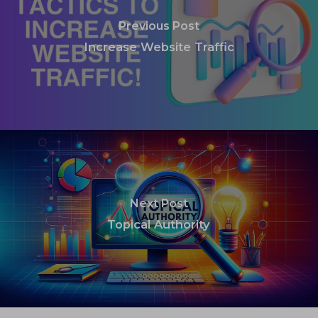
Previous Post
Increase Website Traffic
Next Post
Topical Authority