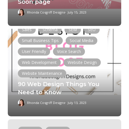
Soon page
Entrepreneurship
Mobile App
Rhonda Cosgriff Designs
July 15, 2023
Online Presence
Responsive
Sales
Schema
SEM
SEO
90
Web
Small Business Tips
Social Media
Design
User Friendly
Voice Search
Things
You
Web Development
Website Design
Need
Website Maintenance
to
90 Web Design Things You
Know
Need to Know
Rhonda Cosgriff Designs
July 13, 2023
How