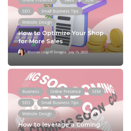
Your
Shop
SEO
Small Business Tips
for
Website Design
More
How to Optimize Your Shop
Sales
for More Sales
Rhonda Cosgriff Designs
July 15, 2023
How
to
leverage
Business
Online Presence
SEM
a
Coming
SEO
Small Business Tips
Soon
Website Design
Chat GPT
Data
Digital Marketing
page
How to leverage a Coming
Domain
E-Commerce