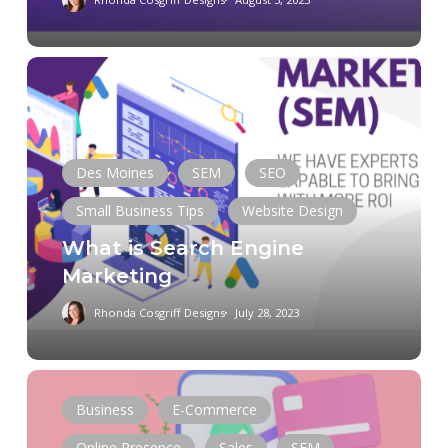
What
is
Search
Engine
Marketing
Des Moines
SEM
SEO
Small Business Tips
Website Design
What is Search Engine
Marketing
Rhonda Cosgriff Designs
July 28, 2023
How
to
Business
E-Commerce
Optimize
Online Presence
Sales
SEM