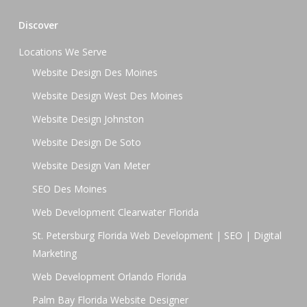
Discover
Locations We Serve
Website Design Des Moines
Website Design West Des Moines
Website Design Johnston
Website Design De Soto
Website Design Van Meter
SEO Des Moines
Web Development Clearwater Florida
St. Petersburg Florida Web Development | SEO | Digital
Marketing
Web Development Orlando Florida
Palm Bay Florida Website Designer