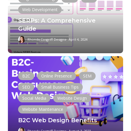
Web Development
SERPs: A Comprehensive
Guide
Rhonda Cosgriff Designs
April 4, 2024
B2C
Web
Design
B2C
Online Presence
SEM
Benefits
SEO
Small Business Tips
Social Media
Website Design
Website Maintenance
B2C Web Design Benefits
Rhonda Cosgriff Designs
August 3, 2023