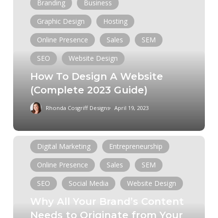
To
Branding
Business
Design
Graphic Design
Hosting
A
Website
Online Presence
Sales
SEM
(Complete
SEO
Website Design
2023
How To Design A Website
Guide)
(Complete 2023 Guide)
Rhonda Cosgriff Designs
April 19, 2023
Analytics
Branding
Business
Why
Digital Marketing
Entrepreneurship
All
Online Presence
Sales
SEM
Your
Brand’s
SEO
Social Media
Website Design
Content
Why All Your Brand’s Content
Needs
Needs to Originate from Your
to