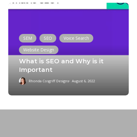
What
is
SEO
and
Why
SEM
SEO
Voice Search
is
Website Design
it
What is SEO and Why is it
Important
Important
Rhonda Cosgriff Designs
August 6, 2022