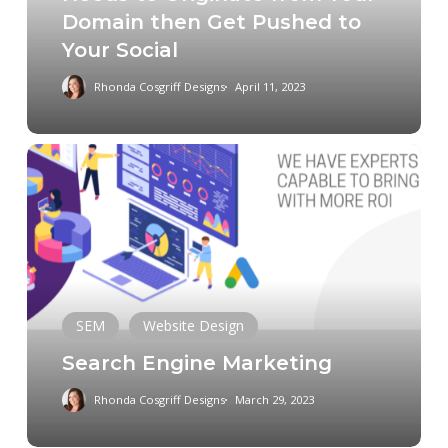
Domain then Get Pushed to
Originate
Your Social
from
Your
Rhonda Cosgriff Designs
April 11, 2023
Domain
then
Get
Search
Pushed
Engine
to
Marketing
Your
Social
SEM
Website Design
Search Engine Marketing
Rhonda Cosgriff Designs
March 29, 2023