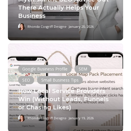
There
There Actually Helps Your
Actually
Business
Helps
Your
Rhonda Cosgriff Designs
January 20, 2026
Business
How
Local
Service
Google Business Profile
SEM
Providers
Win
SEO
Small Business Tips
(Without
How Local Service Providers
Leads,
Win (Without Leads, Funnels
Funnels
or Chasing Likes)
or
Chasing
Rhonda Cosgriff Designs
January 19, 2026
Copywriting
Digital Marketing
Likes)
Keyword Research
Schema
SEM