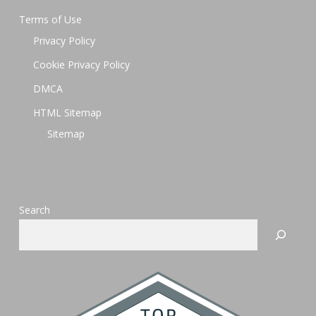
Terms of Use
Privacy Policy
Cookie Privacy Policy
DMCA
HTML Sitemap
Sitemap
Search