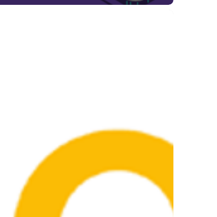
gle
e
ate
ust
4