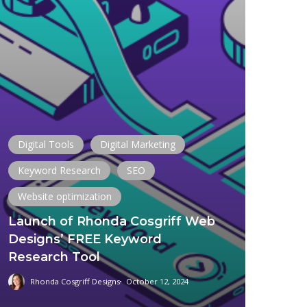
Digital Tools
Digital Marketing
Keyword Research
SEO
Website optimization
Launch of Rhonda Cosgriff Web
Designs’ FREE Keyword
Research Tool
Rhonda Cosgriff Designs
October 12, 2024