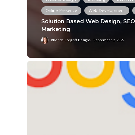
Online Presence
Web Development
Solution Based Web Design, SEO 
Marketing
Rhonda Cosgriff Designs
September 2, 2025
Understanding
the
August
2024
Google
Core
Update