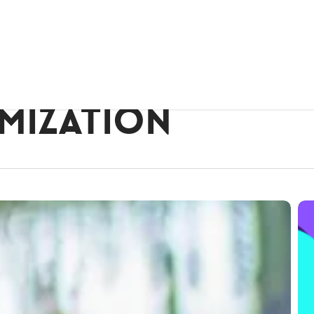
imization
Lau
of
Rh
Cos
We
Des