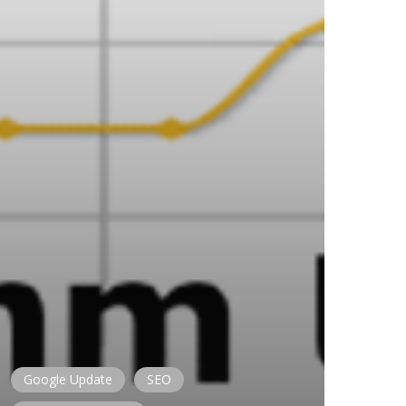
Google Update
SEO