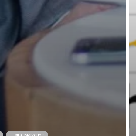
Digital Marketing