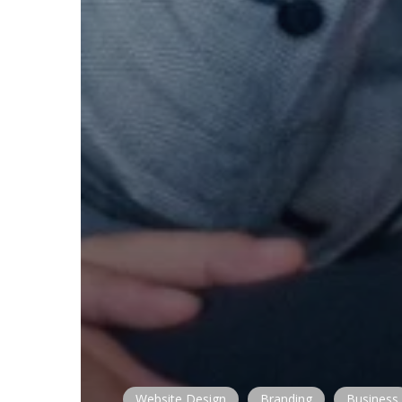
Website Design
Branding
Business