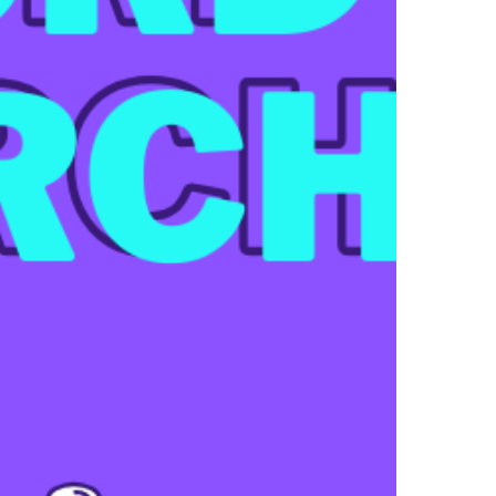
EE
yword
earch
l