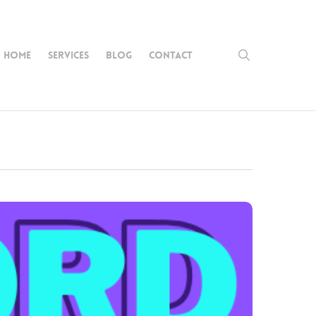
search
HOME
SERVICES
BLOG
CONTACT
nch
onda
griff
b
igns’