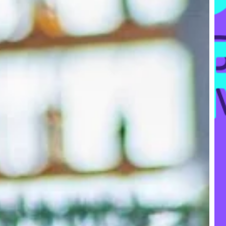
FR
Ke
Res
Too