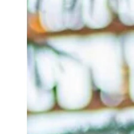
Digital
Marketing