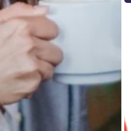
Goo
Cor
upd
Aug
202
tips