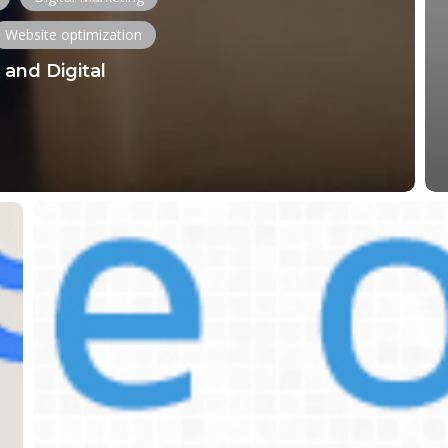
Website optimization
and Digital
Comprehensive
Guide
to
Optimizing
Images,
PDFs,
and
Videos
for
Your