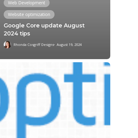
Web Development
Website optimization
Google Core update August
2024 tips
Rhonda Cosgriff Designs
August 19, 2024