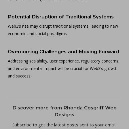
Potential Disruption of Traditional Systems
Web3’s rise may disrupt traditional systems, leading to new
economic and social paradigms.
Overcoming Challenges and Moving Forward
Addressing scalability, user experience, regulatory concerns,
and environmental impact will be crucial for Web3’s growth
and success.
Discover more from Rhonda Cosgriff Web
Designs
Subscribe to get the latest posts sent to your email.