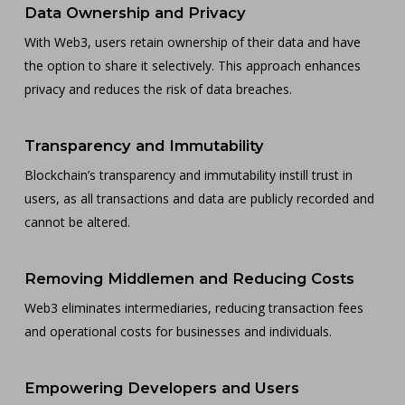
Data Ownership and Privacy
With Web3, users retain ownership of their data and have
the option to share it selectively. This approach enhances
privacy and reduces the risk of data breaches.
Transparency and Immutability
Blockchain’s transparency and immutability instill trust in
users, as all transactions and data are publicly recorded and
cannot be altered.
Removing Middlemen and Reducing Costs
Web3 eliminates intermediaries, reducing transaction fees
and operational costs for businesses and individuals.
Empowering Developers and Users