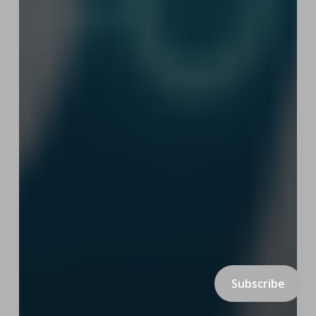
Subscribe