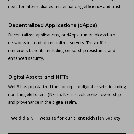
need for intermediaries and enhancing efficiency and trust.
Decentralized Applications (dApps)
Decentralized applications, or dApps, run on blockchain
networks instead of centralized servers. They offer
numerous benefits, including censorship resistance and
enhanced security.
Digital Assets and NFTs
Web3 has popularized the concept of digital assets, including
non-fungible tokens (NFTs). NFTs revolutionize ownership
and provenance in the digital realm.
We did a NFT website for our client Rich Fish Society.