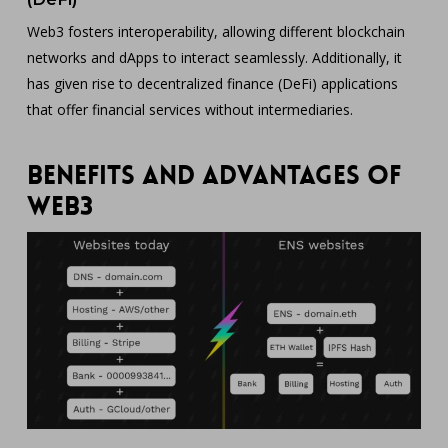
Web3 fosters interoperability, allowing different blockchain
networks and dApps to interact seamlessly. Additionally, it
has given rise to decentralized finance (DeFi) applications
that offer financial services without intermediaries.
Benefits and Advantages of
Web3