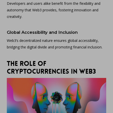
Developers and users alike benefit from the flexibility and
autonomy that Web3 provides, fostering innovation and
creativity.
Global Accessibility and Inclusion
Web3’s decentralized nature ensures global accessibility,
bridging the digital divide and promoting financial inclusion.
The Role of
Cryptocurrencies in Web3