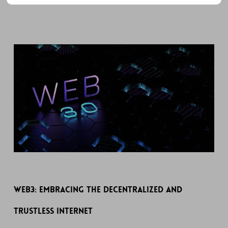
Web3: Embracing the Decentralized and
Trustless Internet