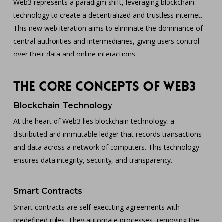
Web3 represents a paradigm shift, leveraging blockchain
technology to create a decentralized and trustless internet.
This new web iteration aims to eliminate the dominance of
central authorities and intermediaries, giving users control
over their data and online interactions.
The Core Concepts of Web3
Blockchain Technology
At the heart of Web3 lies blockchain technology, a
distributed and immutable ledger that records transactions
and data across a network of computers. This technology
ensures data integrity, security, and transparency.
Smart Contracts
Smart contracts are self-executing agreements with
predefined rules. They automate processes, removing the