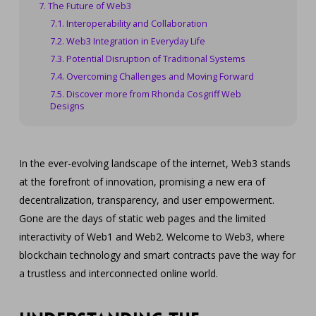
The Future of Web3
Interoperability and Collaboration
Web3 Integration in Everyday Life
Potential Disruption of Traditional Systems
Overcoming Challenges and Moving Forward
Discover more from Rhonda Cosgriff Web
Designs
In the ever-evolving landscape of the internet, Web3 stands
at the forefront of innovation, promising a new era of
decentralization, transparency, and user empowerment.
Gone are the days of static web pages and the limited
interactivity of Web1 and Web2. Welcome to Web3, where
blockchain technology and smart contracts pave the way for
a trustless and interconnected online world.