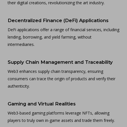
their digital creations, revolutionizing the art industry.
Decentralized Finance (DeFi) Applications
DeFi applications offer a range of financial services, including
lending, borrowing, and yield farming, without
intermediaries.
Supply Chain Management and Traceability
Web3 enhances supply chain transparency, ensuring
consumers can trace the origin of products and verify their
authenticity.
Gaming and Virtual Realities
Web3-based gaming platforms leverage NFTs, allowing
players to truly own in-game assets and trade them freely.