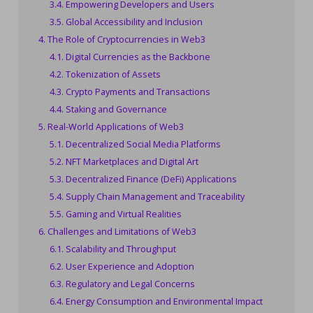
Empowering Developers and Users
Global Accessibility and Inclusion
The Role of Cryptocurrencies in Web3
Digital Currencies as the Backbone
Tokenization of Assets
Crypto Payments and Transactions
Staking and Governance
Real-World Applications of Web3
Decentralized Social Media Platforms
NFT Marketplaces and Digital Art
Decentralized Finance (DeFi) Applications
Supply Chain Management and Traceability
Gaming and Virtual Realities
Challenges and Limitations of Web3
Scalability and Throughput
User Experience and Adoption
Regulatory and Legal Concerns
Energy Consumption and Environmental Impact