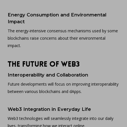
Energy Consumption and Environmental
Impact
The energy-intensive consensus mechanisms used by some
blockchains raise concerns about their environmental
impact.
The Future of Web3
Interoperability and Collaboration
Future developments will focus on improving interoperability
between various blockchains and dApps.
Web3 Integration in Everyday Life
Web3 technologies will seamlessly integrate into our daily
lives, transforming how we interact online.