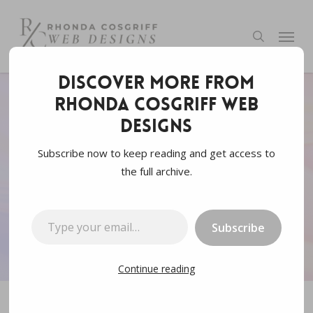
Skip
to
Menu
search
main
content
Discover more from
Rhonda Cosgriff Web
Web3.0
Designs
What is Web3 aka web
Subscribe now to keep reading and get access to
the full archive.
3.0
Type your email…
By
Rhonda Cosgriff Designs
October 17, 2021
Subscribe
5 min read
Continue reading