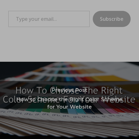
Type your email…
Subscribe
Previous Post
How to Choose the Right Color Scheme
for Your Website