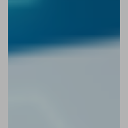
Ruling
Is
Good
News
for
Web3
Startups