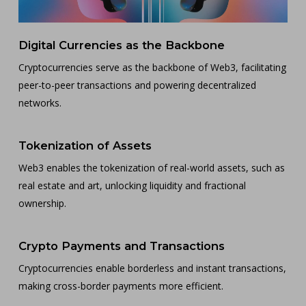
Digital Currencies as the Backbone
Cryptocurrencies serve as the backbone of Web3, facilitating
peer-to-peer transactions and powering decentralized
networks.
Tokenization of Assets
Web3 enables the tokenization of real-world assets, such as
real estate and art, unlocking liquidity and fractional
ownership.
Crypto Payments and Transactions
Cryptocurrencies enable borderless and instant transactions,
making cross-border payments more efficient.