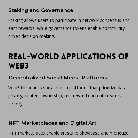
Staking and Governance
Staking allows users to participate in network consensus and
earn rewards, while governance tokens enable community-
driven decision-making.
Real-World Applications of
Web3
Decentralized Social Media Platforms
Web3 introduces social media platforms that prioritize data
privacy, content ownership, and reward content creators
directly.
NFT Marketplaces and Digital Art
NFT marketplaces enable artists to showcase and monetize