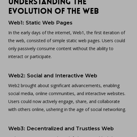
Understanding the
Evolution of the Web
Web1: Static Web Pages
In the early days of the internet, Web1, the first iteration of
the web, consisted of simple static web pages. Users could
only passively consume content without the ability to
interact or participate.
Web2: Social and Interactive Web
Web2 brought about significant advancements, enabling
social media, online communities, and interactive websites.
Users could now actively engage, share, and collaborate
with others online, ushering in the age of social networking.
Web3: Decentralized and Trustless Web