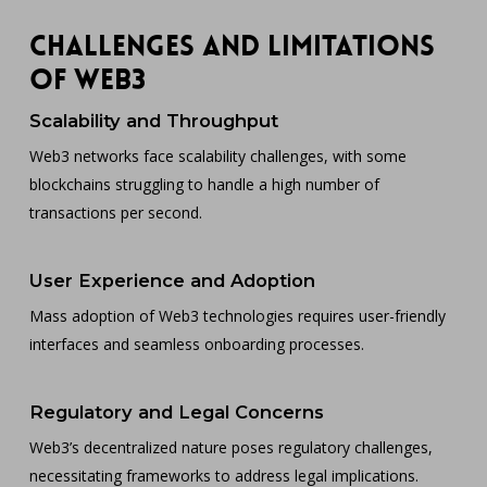
Challenges and Limitations
of Web3
Scalability and Throughput
Web3 networks face scalability challenges, with some
blockchains struggling to handle a high number of
transactions per second.
User Experience and Adoption
Mass adoption of Web3 technologies requires user-friendly
interfaces and seamless onboarding processes.
Regulatory and Legal Concerns
Web3’s decentralized nature poses regulatory challenges,
necessitating frameworks to address legal implications.