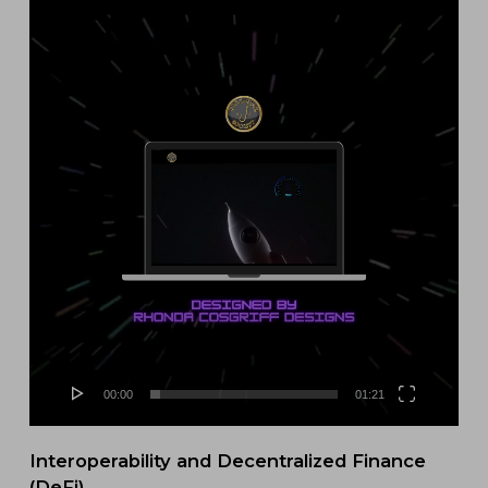
Video
Player
00:00
01:21
Interoperability and Decentralized Finance
(DeFi)