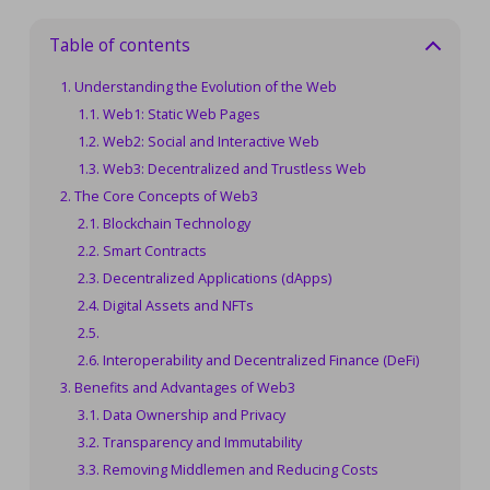
Table of contents
Understanding the Evolution of the Web
Web1: Static Web Pages
Web2: Social and Interactive Web
Web3: Decentralized and Trustless Web
The Core Concepts of Web3
Blockchain Technology
Smart Contracts
Decentralized Applications (dApps)
Digital Assets and NFTs
Interoperability and Decentralized Finance (DeFi)
Benefits and Advantages of Web3
Data Ownership and Privacy
Transparency and Immutability
Removing Middlemen and Reducing Costs