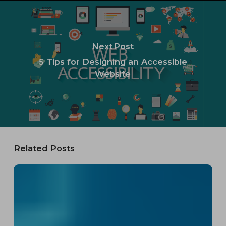
Next Post
5 Tips for Designing an Accessible
Website
Related Posts
The
FCC’s
Net
Neutrality
2024