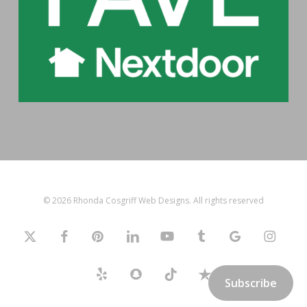
© 2026 Rhonda Cosgriff Web Designs. All rights reserved
x-
facebook
pinterest
linkedin
youtube
tumblr
google-
instagram
twitter
plus
yelp
snapchat
tiktok
trustpilot
Subscribe