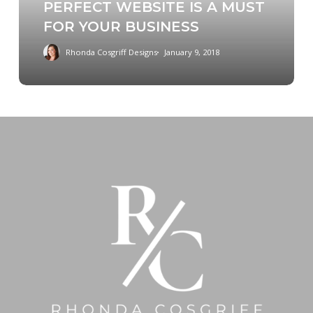
PERFECT WEBSITE IS A MUST
IS
FOR YOUR BUSINESS
A
MUST
Rhonda Cosgriff Designs
January 9, 2018
FOR
YOUR
BUSINESS