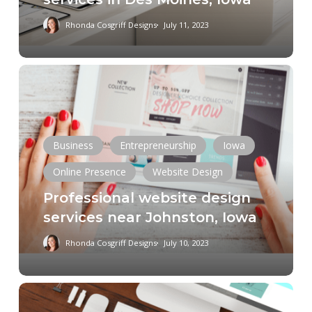
Rhonda Cosgriff Designs
July 11, 2023
Professional
website
design
services
near
Business
Entrepreneurship
Iowa
Johnston,
Online Presence
Website Design
Iowa
Professional website design
services near Johnston, Iowa
Rhonda Cosgriff Designs
July 10, 2023
Small
Business