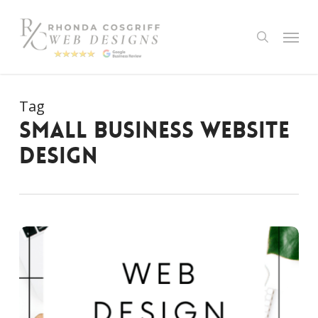
Skip
to
Menu
search
main
content
Tag
small business website
design
The
Importance
of
Website
Design