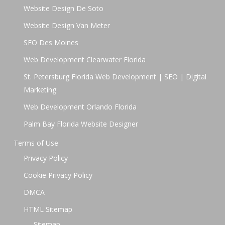
Website Design De Soto
Website Design Van Meter
SEO Des Moines
Web Development Clearwater Florida
St. Petersburg Florida Web Development | SEO | Digital
Marketing
Web Development Orlando Florida
Palm Bay Florida Website Designer
Terms of Use
Privacy Policy
Cookie Privacy Policy
DMCA
HTML Sitemap
Sitemap