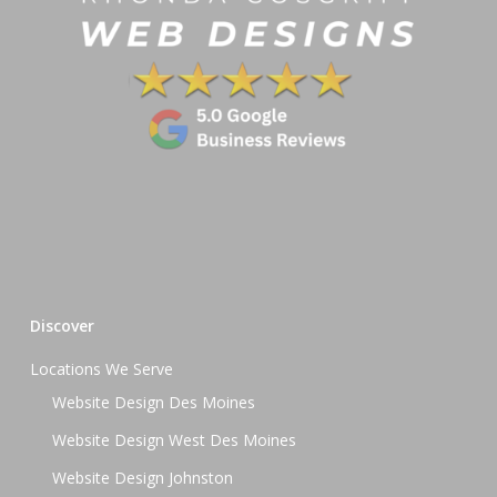
Discover
Locations We Serve
Website Design Des Moines
Website Design West Des Moines
Website Design Johnston