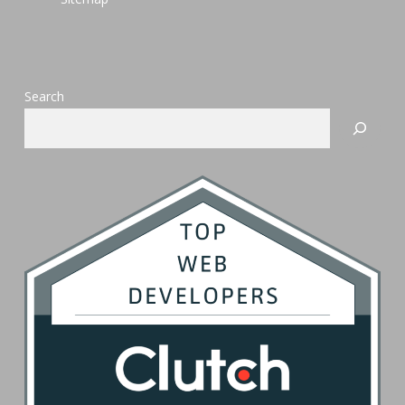
Search