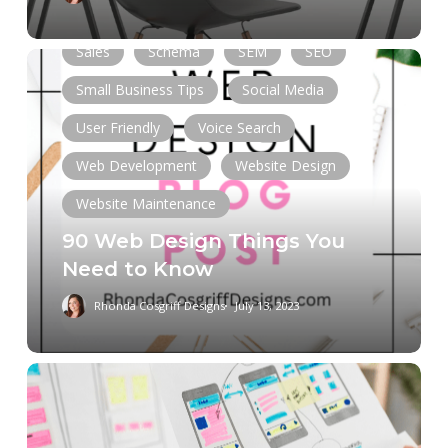
Online Presence
Responsive
Sales
Schema
SEM
SEO
90
Web
Small Business Tips
Social Media
Design
User Friendly
Voice Search
Things
You
Web Development
Website Design
Need
Website Maintenance
to
90 Web Design Things You
Know
Need to Know
Rhonda Cosgriff Designs
July 13, 2023
Web
Design
Services