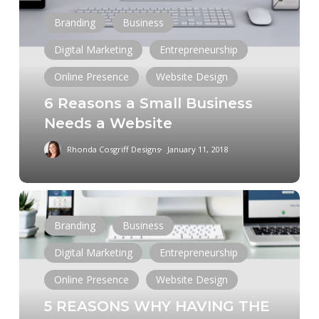
a
Branding
Business
Small
Business
Digital Marketing
Entrepreneurship
Needs
Online Presence
Website Design
a
6 Reasons a Small Business
Website
Needs a Website
Rhonda Cosgriff Designs
January 11, 2018
5
REASONS
Branding
Business
WHY
Digital Marketing
Entrepreneurship
HAVING
THE
Online Presence
Website Design
PERFECT
5 REASONS WHY HAVING THE
WEBSITE