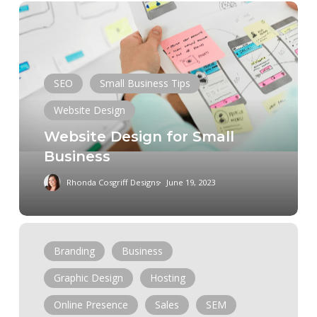
Website
Design
for
Small
Business
SEO
Small Business Tips
Website Design
Website Design for Small
Business
Rhonda Cosgriff Designs
June 19, 2023
How
To
Branding
Business
Design
Graphic Design
Hosting
A
Website
Online Presence
Sales
SEM