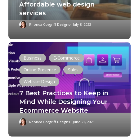
Affordable web design
services
Rhonda Cosgriff Designs
July 8, 2023
7
Best
Business
E-Commerce
Practices
Online Presence
Sales
to
Keep
Website Design
in
7 Best Practices to Keep in
Mind
Mind While Designing Your
While
Ecommerce Website
Designing
Your
Rhonda Cosgriff Designs
June 21, 2023
Ecommerce
Website