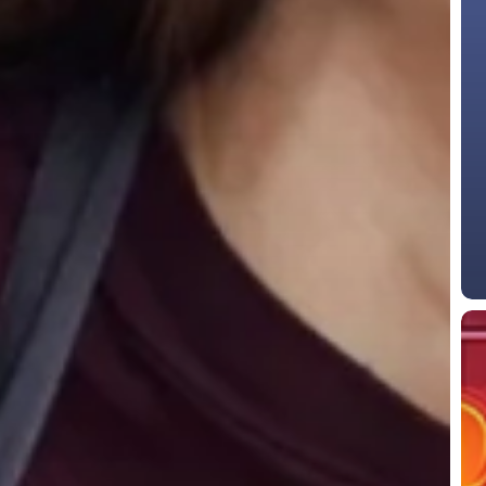
Top
Aut