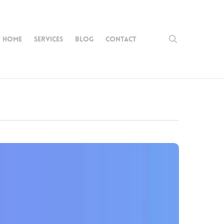
search
HOME
SERVICES
BLOG
CONTACT
rease
site
fic