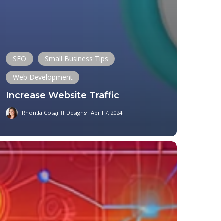
SEO
Small Business Tips
Web Development
Increase Website Traffic
Rhonda Cosgriff Designs
April 7, 2024
ical
hority