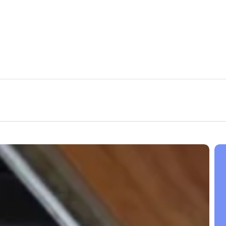
Inc
Web
Traf