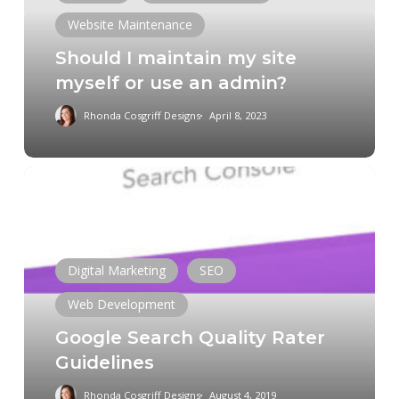
myself
Website Maintenance
or
Should I maintain my site
use
myself or use an admin?
an
admin?
Rhonda Cosgriff Designs
April 8, 2023
Google
Search
Quality
Rater
Guidelines
Digital Marketing
SEO
Web Development
Google Search Quality Rater
Guidelines
Rhonda Cosgriff Designs
August 4, 2019