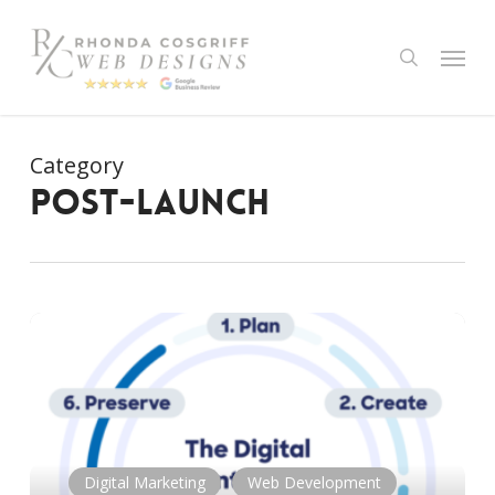
Skip
to
Menu
search
main
content
Category
Post-Launch
Ultimate
Guide
to
the
Content
Distribution
Digital Marketing
Web Development