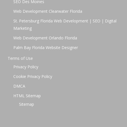
SEO Des Moines
Web Development Clearwater Florida
St. Petersburg Florida Web Development | SEO | Digital
Marketing
Web Development Orlando Florida
Palm Bay Florida Website Designer
Terms of Use
Privacy Policy
Cookie Privacy Policy
DMCA
HTML Sitemap
Sitemap