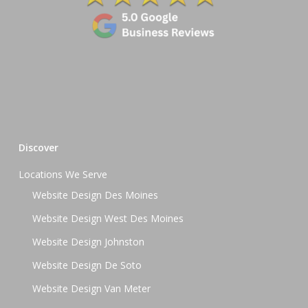
Discover
Locations We Serve
Website Design Des Moines
Website Design West Des Moines
Website Design Johnston
Website Design De Soto
Website Design Van Meter