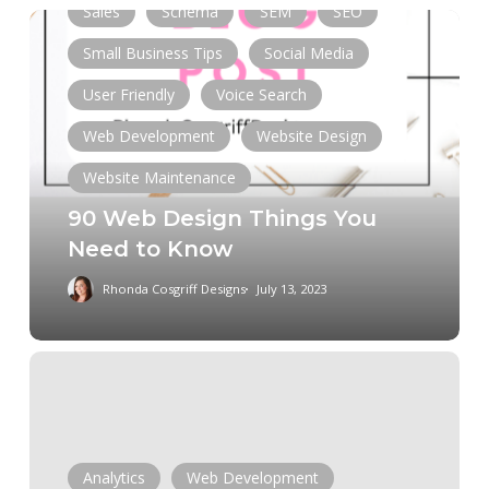
Sales
Schema
SEM
SEO
90
Web
Small Business Tips
Social Media
Design
User Friendly
Voice Search
Things
You
Web Development
Website Design
Need
Website Maintenance
to
90 Web Design Things You
Know
Need to Know
Rhonda Cosgriff Designs
July 13, 2023
Should
I
maintain
my
site
Analytics
Web Development