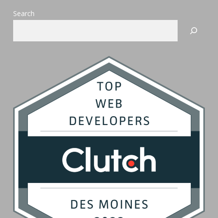
Search