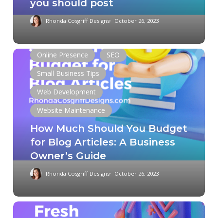
you should post
Rhonda Cosgriff Designs
October 26, 2023
How
Online Presence
SEO
Much
Small Business Tips
Should
Web Development
You
Budget
Website Maintenance
for
How Much Should You Budget
Blog
for Blog Articles: A Business
Articles:
Owner’s Guide
A
Business
Rhonda Cosgriff Designs
October 26, 2023
Owner’s
Guide
The