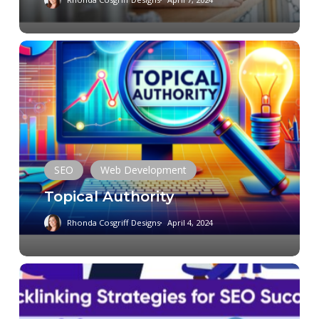
Topical
Authority
SEO
Web Development
Topical Authority
Rhonda Cosgriff Designs
April 4, 2024
Crafting
a
Robust