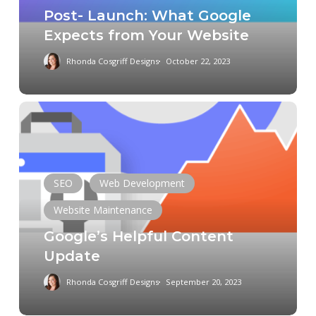
Post- Launch: What Google
Website
Expects from Your Website
Rhonda Cosgriff Designs
October 22, 2023
Google’s
Helpful
Content
Update
SEO
Web Development
Website Maintenance
Chat GPT
Data
Digital Marketing
Google’s Helpful Content
Domain
E-Commerce
Update
Entrepreneurship
Mobile App
Rhonda Cosgriff Designs
September 20, 2023
Online Presence
Responsive