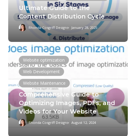
Cycle
Ultimate Guide to the
Content Distribution Cycle
Rhonda Cosgriff Designs
January 28, 2025
Comprehensive
Guide
Website optimization
to
Web Development
Optimizing
Images,
Website Maintenance
PDFs,
Comprehensive Guide to
and
Optimizing Images, PDFs, and
Videos
Videos for Your Website
for
Your
Rhonda Cosgriff Designs
August 12, 2024
Website