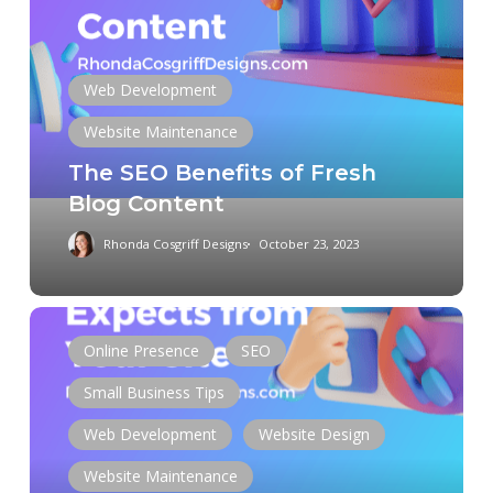
SEO
Benefits
of
Fresh
Web Development
Blog
Website Maintenance
Content
The SEO Benefits of Fresh
Blog Content
Rhonda Cosgriff Designs
October 23, 2023
Post-
Launch:
Online Presence
SEO
What
Small Business Tips
Google
Expects
Web Development
Website Design
from
Website Maintenance
Your