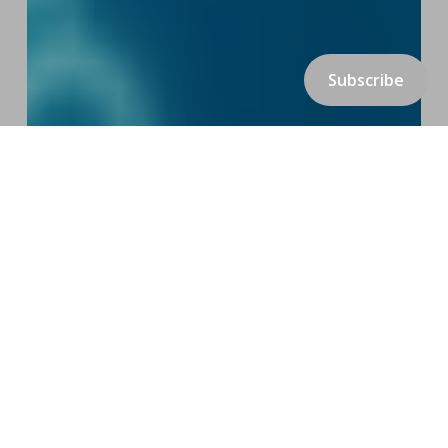
Subscribe