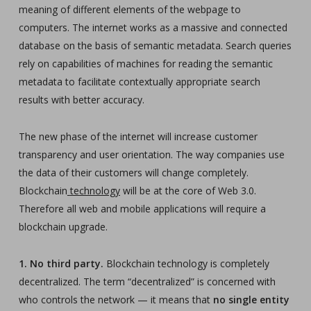
meaning of different elements of the webpage to
computers. The internet works as a massive and connected
database on the basis of semantic metadata. Search queries
rely on capabilities of machines for reading the semantic
metadata to facilitate contextually appropriate search
results with better accuracy.
The new phase of the internet will increase customer
transparency and user orientation. The way companies use
the data of their customers will change completely.
Blockchain
technology
will be at the core of Web 3.0.
Therefore all web and mobile applications will require a
blockchain upgrade.
1. No third party.
Blockchain technology is completely
decentralized. The term “decentralized” is concerned with
who controls the network — it means that
no single entity