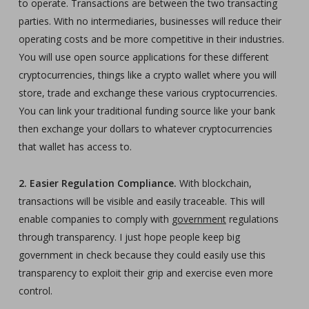
to operate. Transactions are between the two transacting
parties. With no intermediaries, businesses will reduce their
operating costs and be more competitive in their industries.
You will use open source applications for these different
cryptocurrencies, things like a crypto wallet where you will
store, trade and exchange these various cryptocurrencies.
You can link your traditional funding source like your bank
then exchange your dollars to whatever cryptocurrencies
that wallet has access to.
2. Easier Regulation Compliance.
With blockchain,
transactions will be visible and easily traceable. This will
enable companies to comply with
government
regulations
through transparency. I just hope people keep big
government in check because they could easily use this
transparency to exploit their grip and exercise even more
control.