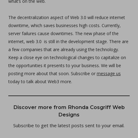
what’s on the web.
The decentralization aspect of Web 3.0 will reduce internet
downtime, which saves businesses high costs. Currently,
server failures cause downtimes. The new phase of the
internet, web 3.0 is still in the development stage. There are
a few companies that are already using the technology.
Keep a close eye on technological changes to capitalize on
the opportunities it presents to your business. We will be
posting more about that soon. Subscribe or
message us
today to talk about Web3 more.
Discover more from Rhonda Cosgriff Web
Designs
Subscribe to get the latest posts sent to your email.