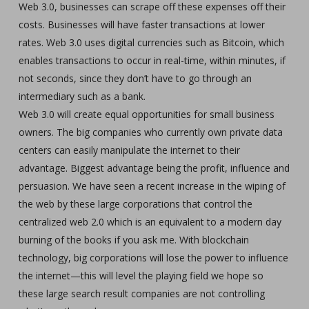
Web 3.0, businesses can scrape off these expenses off their
costs. Businesses will have faster transactions at lower
rates. Web 3.0 uses digital currencies such as Bitcoin, which
enables transactions to occur in real-time, within minutes, if
not seconds, since they don’t have to go through an
intermediary such as a bank.
Web 3.0 will create equal opportunities for small business
owners. The big companies who currently own private data
centers can easily manipulate the internet to their
advantage. Biggest advantage being the profit, influence and
persuasion. We have seen a recent increase in the wiping of
the web by these large corporations that control the
centralized web 2.0 which is an equivalent to a modern day
burning of the books if you ask me. With blockchain
technology, big corporations will lose the power to influence
the internet—this will level the playing field we hope so
these large search result companies are not controlling