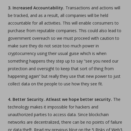
3. Increased Accountability.
Transactions and actions will
be tracked, and as a result, all companies will be held
accountable for all activities. This will enable consumers to
purchase from reputable companies. This could also lead to
government overeach so we must proceed with caution to
make sure they do not seize too much power in
cryptocurrency using their usual guise which is when
something happens they step up to say “see you need our
protection and oversight to keep that sort of thing from
happening again” but really they use that new power to just
collect data on the people to use how they see fit.
4. Better Security. Atleast we hope better security.
The
technology makes it impossible for hackers and
unauthorized parties to access data. Since blockchain
networks are decentralized, there can be no points of failure
or data theft. Read my previous blog on the 5 Risks of Web3.