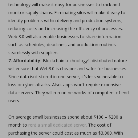
technology will make it easy for businesses to track and
monitor supply chains. Eliminating silos will make it easy to
identify problems within delivery and production systems,
reducing costs and increasing the efficiency of processes.
Web 3.0 will also enable businesses to share information
such as schedules, deadlines, and production routines
seamlessly with suppliers.
7. Affordability.
Blockchain technology’s distributed nature
will ensure that Web3.0 is cheaper and safer for businesses.
Since data isn’t stored in one server, it’s less vulnerable to
loss or cyber-attacks. Also, apps won’t require expensive
data servers. They will run on networks of computers of end
users.
On average small businesses spend about $100 – $200 a
month to
rent a small dedicated server
.
The cost of
purchasing the server could cost as much as $3,000. With