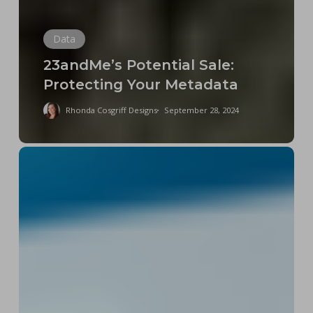
Data
23andMe’s Potential Sale:
Protecting Your Metadata
Rhonda Cosgriff Designs
September 28, 2024
The
FCC’s
Net
Neutrality
2024
Ruling
Is
Good
News