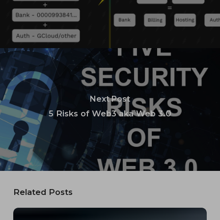
Next Post
5 Risks of Web3 aka Web 3.0
Related Posts
23andMe’s