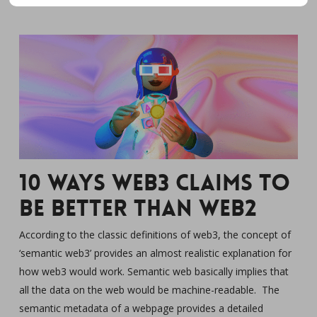
10 Ways Web3 claims to
be Better Than Web2
According to the classic definitions of web3, the concept of
‘semantic web3’ provides an almost realistic explanation for
how web3 would work. Semantic web basically implies that
all the data on the web would be machine-readable. The
semantic metadata of a webpage provides a detailed