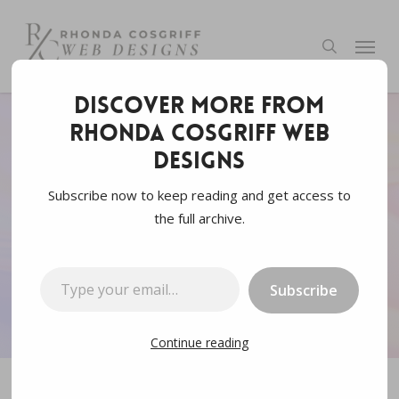
Skip
to
Menu
search
main
content
Discover more from
Rhonda Cosgriff Web
Data
Web3.0
Designs
10 Ways Web3 Claims to
Subscribe now to keep reading and get access to
the full archive.
be Better
Type your email…
By
Rhonda Cosgriff Designs
February 8, 2023
Subscribe
7 min read
Continue reading