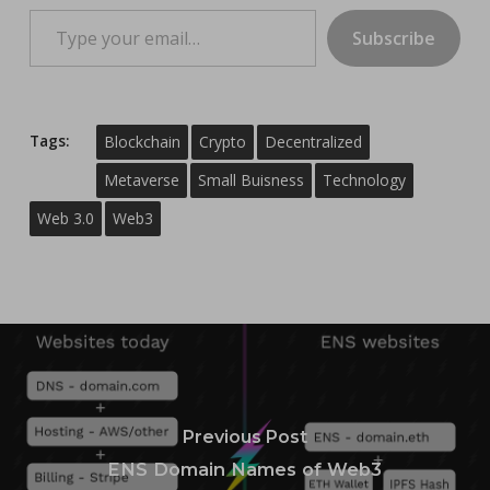
Type your email…
Subscribe
Tags:
Blockchain
Crypto
Decentralized
Metaverse
Small Buisness
Technology
Web 3.0
Web3
Previous Post
ENS Domain Names of Web3