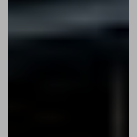
Potential
Sale:
Protecting
Your
Metadata