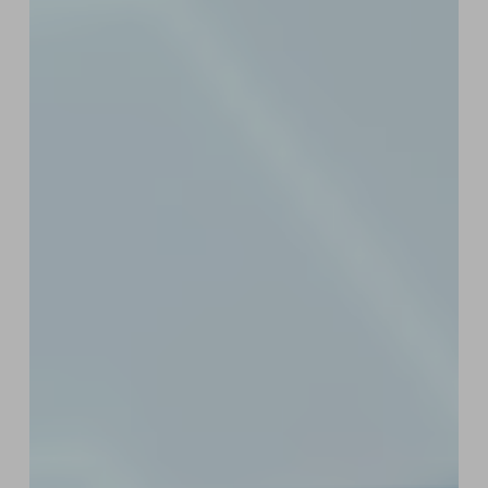
for
Web3
Startups