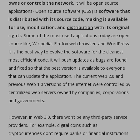
owns or controls the network
. It will be open source
applications- Open source software (OSS) is
software that
is distributed with its source code, making it available
for use, modification, and
distribution
with its original
rights
. Some of the most used applications today are open
source like, Wikipedia, Firefox web browser, and WordPress.
It is the best way to evolve the software for the cleanest
most efficient code, it will push updates as bugs are found
and fixed so that the best version is available to everyone
that can update the application. The current Web 2.0 and
previous Web 1.0 versions of the internet were controlled by
centralized web servers owned by companies, corporations
and governments.
However, in Web 3.0, there won’t be any third-party service
providers. For example, digital coins such as
cryptocurrencies don’t require banks or financial institutions