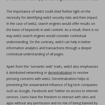
The importance of web3 could shed further light on the
necessity for identifying web3 security risks and their impact.
In the case of web2, search engines would offer results on
the basis of keywords in web content. As a result, there is no
way web2 search engines would consider contextual
understanding. On the contrary, web3 can help in better
information analytics and transactions through a deeper
contextual understanding of all pages.
Apart from the “semantic web” traits, web3 also emphasizes
it distributed networking or
decentralization
to resolve
pressing concerns with web2. Decentralization helps in
preventing the unwarranted influence of big tech companies
such as Google, Facebook and Twitter on access to internet
services. Users have the freedom to interact with sites and
apps without any permission and no risk of being banned by