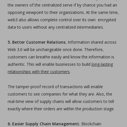
the owners of the centralized serve if by chance you had an
opposing viewpoint to their organizations. At the same time,
web3 also allows complete control over its own encrypted
data to users without any centralized intermediaries.
5. Better Customer Relations.
Information shared across
Web 3.0 will be unchangeable once done. Therefore,
customers can breathe easily and know the information is
authentic. This will enable businesses to build
long-lasting
relationships with their customers
.
The tamper-proof record of transactions will enable
customers to see companies for what they are. Also, the
real-time view of supply chains will allow customers to tell
exactly where their orders are within the production stage.
6. Easier Supply Chain Management.
Blockchain