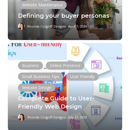
Website Maintenance
Defining your buyer personas
Rhonda Cosgriff Designs
April 7, 2024
Complete
Guide
to
Business
Online Presence
User-
Friendly
Small Business Tips
User Friendly
Web
Website Design
Design
Complete Guide to User-
Friendly Web Design
Rhonda Cosgriff Designs
July 27, 2023