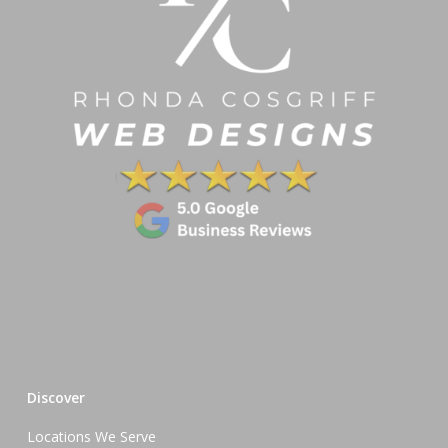
Discover
Locations We Serve