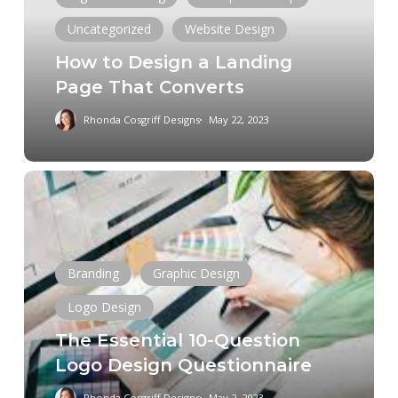
Page
Uncategorized
Website Design
That
How to Design a Landing
Converts
Page That Converts
Rhonda Cosgriff Designs
May 22, 2023
The
Essential
10-
Question
Logo
Branding
Graphic Design
Design
Logo Design
Questionnaire
The Essential 10-Question
Logo Design Questionnaire
Rhonda Cosgriff Designs
May 2, 2023