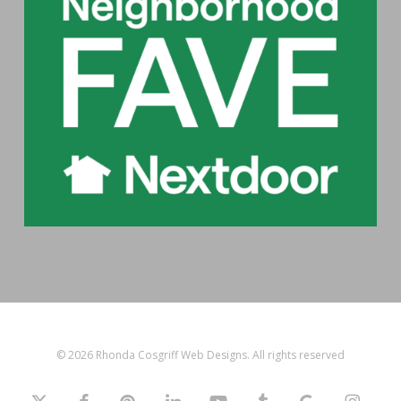
© 2026 Rhonda Cosgriff Web Designs. All rights reserved
x-
facebook
pinterest
linkedin
youtube
tumblr
google-
instagram