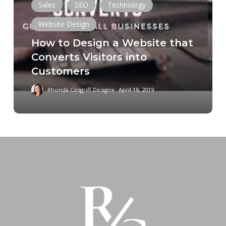
Sales
SEO
Technology
a
Website
Website Design
that
How to Design a Website that
Converts
Converts Visitors into
Visitors
Customers
into
Customers
Rhonda Cosgriff Designs
April 18, 2019