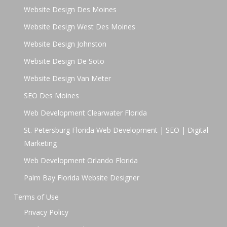
Website Design Des Moines
Website Design West Des Moines
Website Design Johnston
Website Design De Soto
Website Design Van Meter
SEO Des Moines
Web Development Clearwater Florida
St. Petersburg Florida Web Development | SEO | Digital
Marketing
Web Development Orlando Florida
Palm Bay Florida Website Designer
Terms of Use
Privacy Policy