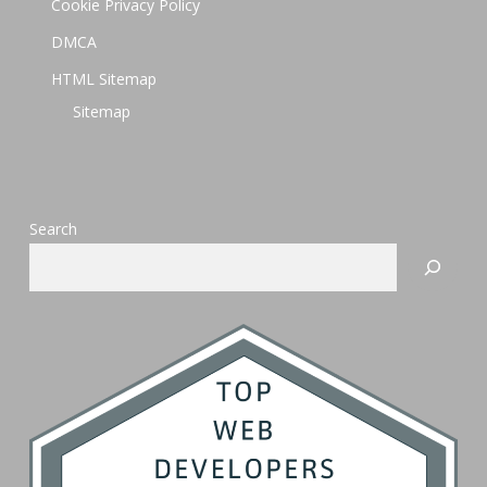
Cookie Privacy Policy
DMCA
HTML Sitemap
Sitemap
Search