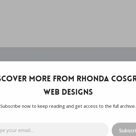
scover more from Rhonda Cosgr
Web Designs
Subscribe now to keep reading and get access to the full archive.
…
Subscr