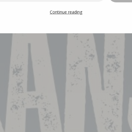
Continue reading