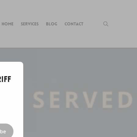
search
HOME
SERVICES
BLOG
CONTACT
iff
ibe