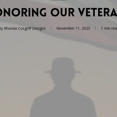
noring Our Veter
By
Rhonda Cosgriff Designs
November 11, 2025
1 min rea