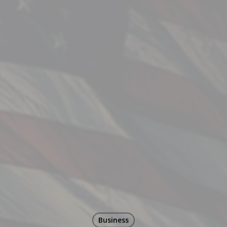
Business