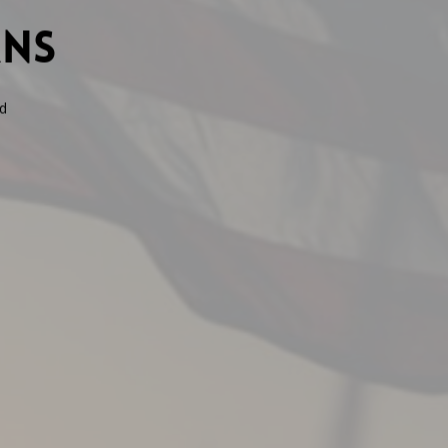
ans
d