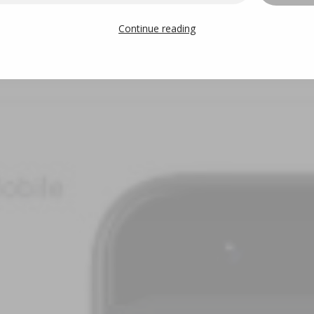
Continue reading