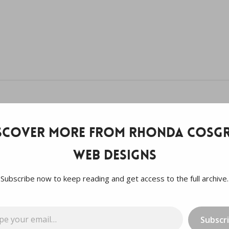
scover more from Rhonda Cosgr
Web Designs
Subscribe now to keep reading and get access to the full archive.
…
Subscr