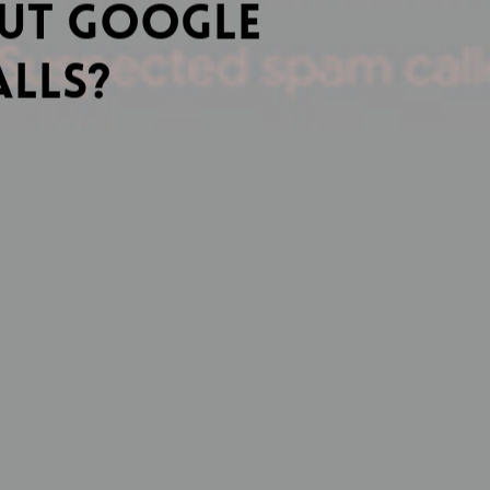
out Google
alls?