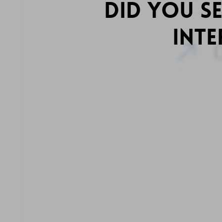
Did You S
Inte