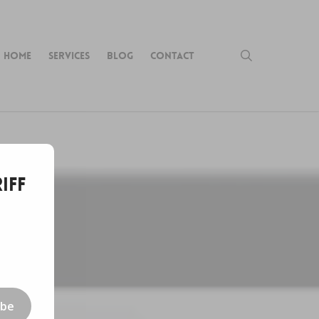
search
HOME
SERVICES
BLOG
CONTACT
iff
ibe