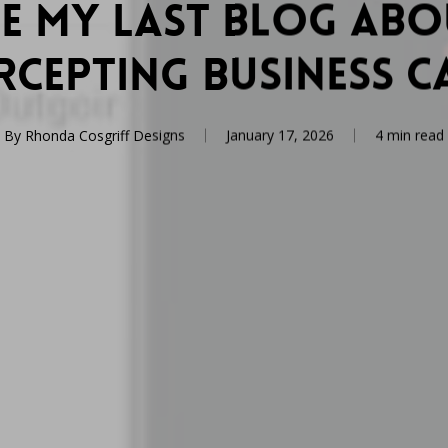
ee My Last Blog Ab
rcepting Business C
By
Rhonda Cosgriff Designs
January 17, 2026
4 min read