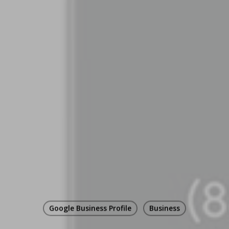
Google Business Profile
Business