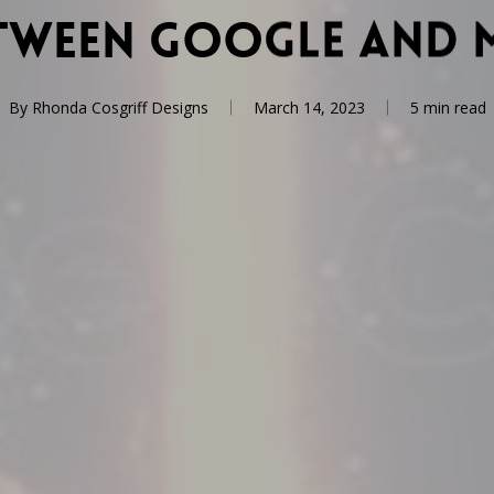
etween Google and 
By
Rhonda Cosgriff Designs
March 14, 2023
5 min read