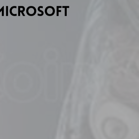
Microsoft