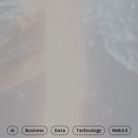
Ai
Business
Data
Technology
Web3.0