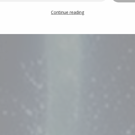
Continue reading