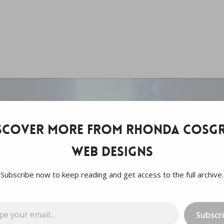
scover more from Rhonda Cosgr
Web Designs
Subscribe now to keep reading and get access to the full archive.
…
Subscr