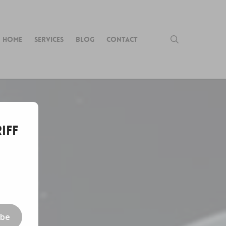
search
HOME
SERVICES
BLOG
CONTACT
iff
ibe