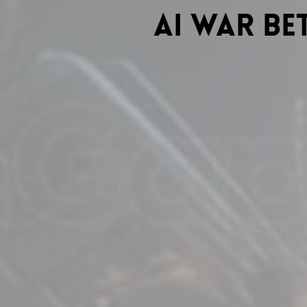
Ai war b