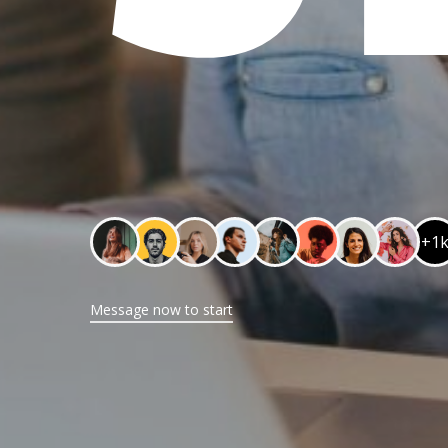
+1
Message now to start