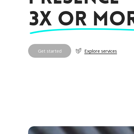
3X or mor
G
e
t
s
t
a
r
t
e
d
Explore services