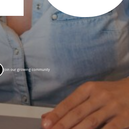
k
Join our growing community