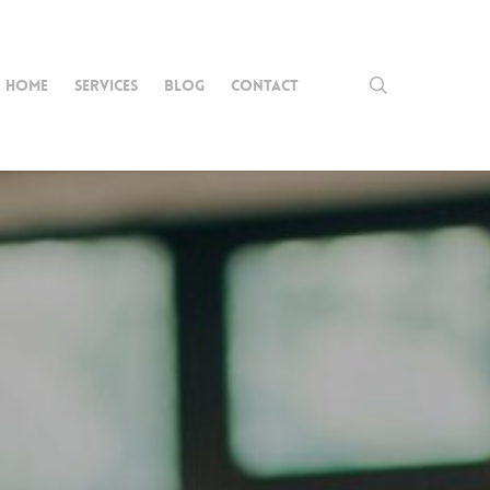
search
HOME
SERVICES
BLOG
CONTACT