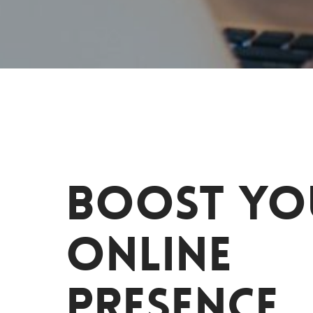
Boost yo
online
presence