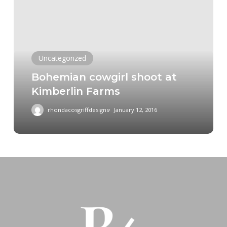
shoot
at
Kimberlin
Farms
Uncategorized
Bohemian cowgirl shoot at
Kimberlin Farms
rhondacosgriffdesigns
January 12, 2016