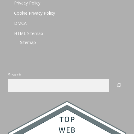
Privacy Policy
Cookie Privacy Policy
DMCA
HTML Sitemap
Sitemap
Search