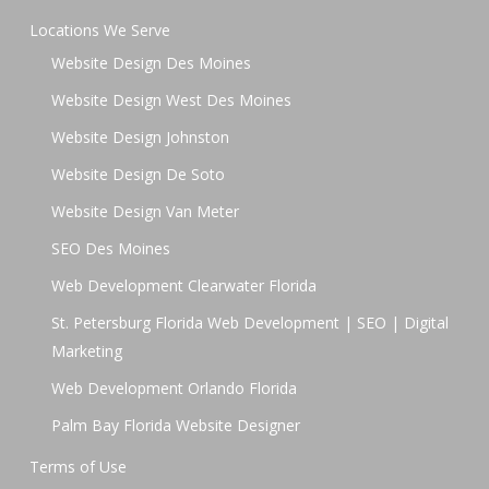
Locations We Serve
Website Design Des Moines
Website Design West Des Moines
Website Design Johnston
Website Design De Soto
Website Design Van Meter
SEO Des Moines
Web Development Clearwater Florida
St. Petersburg Florida Web Development | SEO | Digital
Marketing
Web Development Orlando Florida
Palm Bay Florida Website Designer
Terms of Use