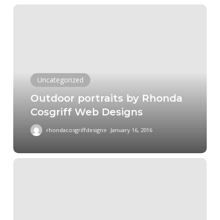
Outdoor
portraits
by
Rhonda
Cosgriff
Web
Uncategorized
Designs
Outdoor portraits by Rhonda
Cosgriff Web Designs
rhondacosgriffdesigns
January 16, 2016
Headshot