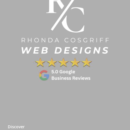
Discover