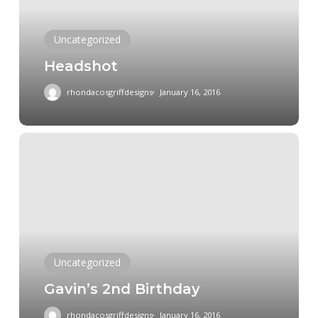
Uncategorized
Headshot
rhondacosgriffdesigns
January 16, 2016
Gavin’s
2nd
Birthday
Uncategorized
Gavin’s 2nd Birthday
rhondacosgriffdesigns
January 16, 2016