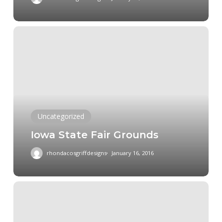
Iowa
State
Fair
Grounds
Uncategorized
Iowa State Fair Grounds
rhondacosgriffdesigns
January 16, 2016
Hindu
Temple
Madrid,