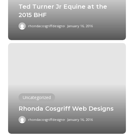
Ted Turner Jr Equine at the
BHF
2015 BHF
rhondacosgriffdesigns
January 16, 2016
Rhonda
Cosgriff
Web
Designs
Uncategorized
Rhonda Cosgriff Web Designs
rhondacosgriffdesigns
January 16, 2016