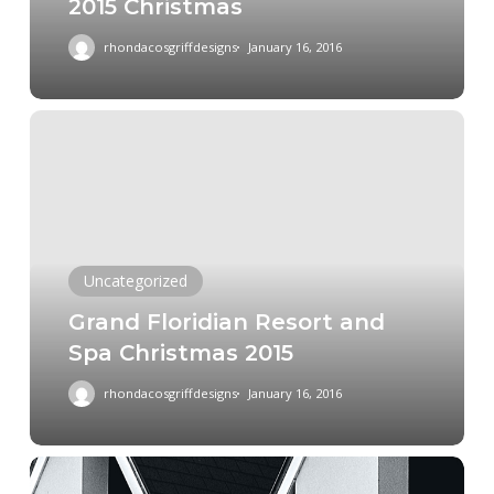
2015 Christmas
2015
Christmas
rhondacosgriffdesigns
January 16, 2016
Grand
Floridian
Resort
and
Spa
Christmas
Uncategorized
2015
Grand Floridian Resort and
Spa Christmas 2015
rhondacosgriffdesigns
January 16, 2016
Father