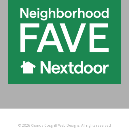
© 2026 Rhonda Cosgriff Web Designs. All rights reserved