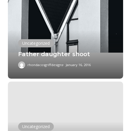
daughter
shoot
Uncategorized
Father daughter shoot
rhondacosgriffdesigns
January 16, 2016
Ted
Turner
Jr
Equine
at
the
Uncategorized
2015