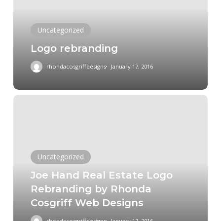
Uncategorized
Logo rebranding
rhondacosgriffdesigns
January 17, 2016
Joe
Hand
Real
Estate
Logo
Uncategorized
Rebranding
Joe Hand Real Estate Logo
by
Rebranding by Rhonda
Rhonda
Cosgriff Web Designs
Cosgriff
Web
rhondacosgriffdesigns
January 17, 2016