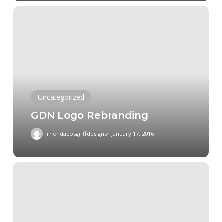
GDN
Logo
Rebranding
Uncategorized
GDN Logo Rebranding
rhondacosgriffdesigns
January 17, 2016
Logo
rebranding