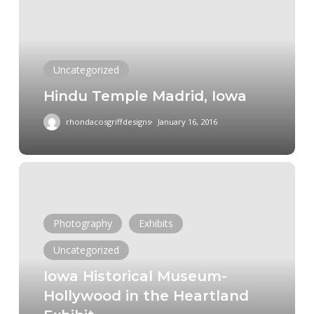
Iowa
Uncategorized
Hindu Temple Madrid, Iowa
rhondacosgriffdesigns
January 16, 2016
Iowa
Historical
Museum-
Photography
Exhibits
Hollywood
in
Uncategorized
the
Iowa Historical Museum-
Heartland
Hollywood in the Heartland
Exhibit